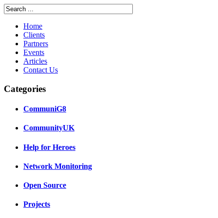
Home
Clients
Partners
Events
Articles
Contact Us
Categories
CommuniG8
CommunityUK
Help for Heroes
Network Monitoring
Open Source
Projects