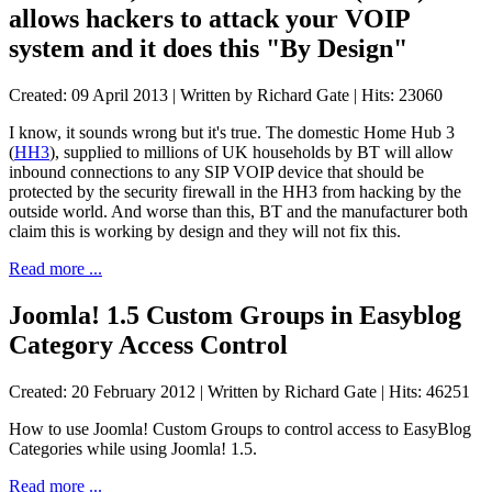
allows hackers to attack your VOIP
system and it does this "By Design"
Created: 09 April 2013
|
Written by Richard Gate
|
Hits: 23060
I know, it sounds wrong but it's true. The domestic Home Hub 3
(
HH3
), supplied to millions of UK households by BT will allow
inbound connections to any SIP VOIP device that should be
protected by the security firewall in the HH3 from hacking by the
outside world. And worse than this, BT and the manufacturer both
claim this is working by design and they will not fix this.
Read more ...
Joomla! 1.5 Custom Groups in Easyblog
Category Access Control
Created: 20 February 2012
|
Written by Richard Gate
|
Hits: 46251
How to use Joomla! Custom Groups to control access to EasyBlog
Categories while using Joomla! 1.5.
Read more ...