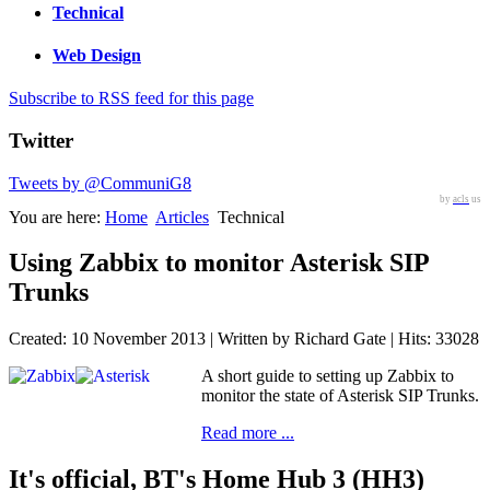
Technical
Web Design
Subscribe to RSS feed for this page
Twitter
Tweets by @CommuniG8
by
acls
us
You are here:
Home
Articles
Technical
Using Zabbix to monitor Asterisk SIP
Trunks
Created: 10 November 2013
|
Written by Richard Gate
|
Hits: 33028
A short guide to setting up Zabbix to
monitor the state of Asterisk SIP Trunks.
Read more ...
It's official, BT's Home Hub 3 (HH3)