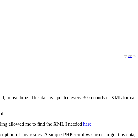
by
acls
us
d, in real time. This data is updated every 30 seconds in XML format
rd.
ogling allowed me to find the XML I needed
here
.
iption of any issues. A simple PHP script was used to get this data,