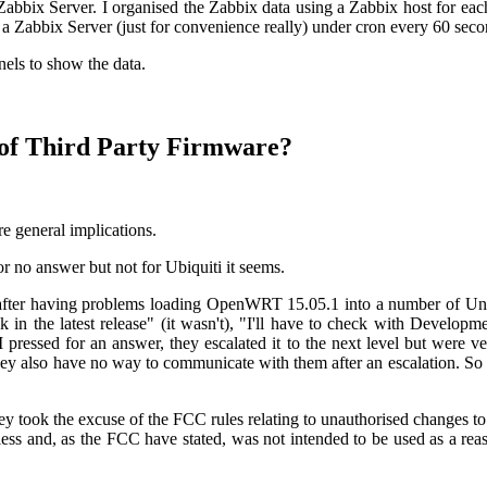
a Zabbix Server. I organised the Zabbix data using a Zabbix host for ea
n a Zabbix Server (just for convenience really) under cron every 60 seco
nels to show the data.
n of Third Party Firmware?
re general implications.
r no answer but not for Ubiquiti it seems.
 after having problems loading OpenWRT 15.05.1 into a number of Uni
k in the latest release" (it wasn't), "I'll have to check with Developm
I pressed for an answer, they escalated it to the next level but were
hey also have no way to communicate with them after an escalation. So
ey took the excuse of the FCC rules relating to unauthorised changes to
ess and, as the FCC have stated, was not intended to be used as a rea