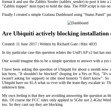
format it and use the Zabbix Sender (zabbix_sender) to post it into 
"Zabbix trapper" item type) to hold the data. The PHP script is run o
Finally I created a simple Grafana Dashboard using "Status Panel" pa
Are Ubiquiti actively blocking installatio
Created: 11 June 2017
|
Written by Richard Gate
|
Hits: 4035
In my particular case this question relates the UniFi AP v2 but has mo
One would imagine this to be a simple question to answer with a yes o
I have been asking this question of Ubiquiti for about a month now
has been, "It shouldn't be blocked" (hoping for a Yes or No), "It's o
(wasn't asking for support) or (the most honest) "I don't know". So 
Ubiquiti have no SLA what so ever with the team they escalate to. T
unknown time.
My own feeling is that they are avoiding answering the question as th
this. Of course the FCC rules only applied to 5Ghz not 2.4Ghz Wirel
too. So they cant say they are blocking.