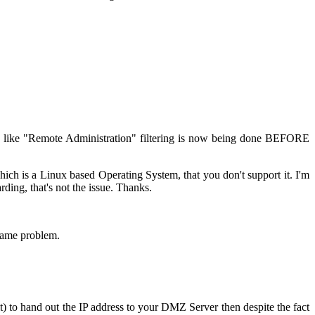
ks like "Remote Administration" filtering is now being done BEFORE
h is a Linux based Operating System, that you don't support it. I'm
rding, that's not the issue. Thanks.
same problem.
) to hand out the IP address to your DMZ Server then despite the fact