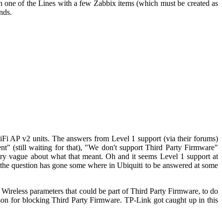
ch one of the Lines with a few Zabbix items (which must be created as
nds.
Fi AP v2 units. The answers from Level 1 support (via their forums)
ent" (still waiting for that), "We don't support Third Party Firmware"
 very vague about what that meant. Oh and it seems Level 1 support at
 the question has gone some where in Ubiquiti to be answered at some
 Wireless parameters that could be part of Third Party Firmware, to do
son for blocking Third Party Firmware. TP-Link got caught up in this