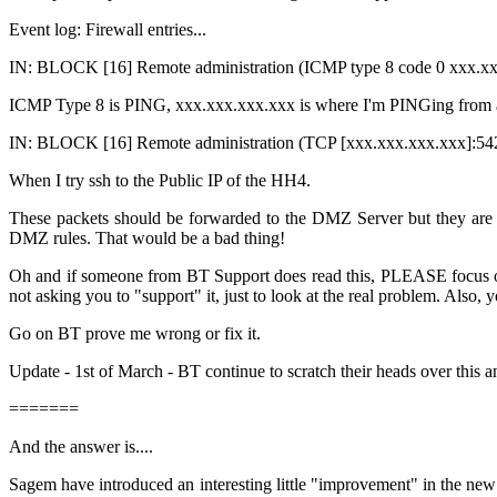
Event log: Firewall entries...
IN: BLOCK [16] Remote administration (ICMP type 8 code 0 xxx.x
ICMP Type 8 is PING, xxx.xxx.xxx.xxx is where I'm PINGing from an
IN: BLOCK [16] Remote administration (TCP [
xxx.xxx.xxx.xxx
]:54
When I try ssh to the Public IP of the HH4.
These packets should be forwarded to the DMZ Server but they are 
DMZ rules. That would be a bad thing!
Oh and if someone from BT Support does read this, PLEASE focus on 
not asking you to "support" it, just to look at the real problem. Also,
Go on BT prove me wrong or fix it.
Update - 1st of March - BT continue to scratch their heads over th
=======
And the answer is....
Sagem have introduced an interesting little "improvement" in the new