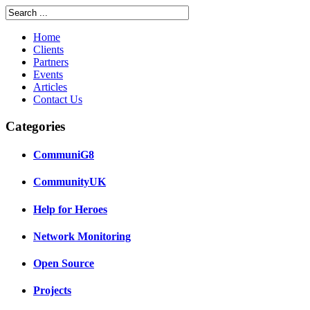
Home
Clients
Partners
Events
Articles
Contact Us
Categories
CommuniG8
CommunityUK
Help for Heroes
Network Monitoring
Open Source
Projects