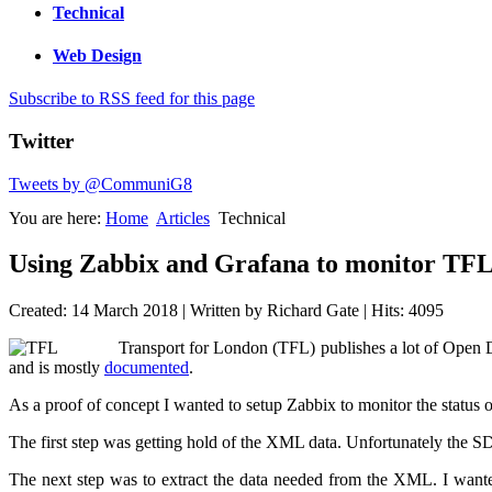
Technical
Web Design
Subscribe to RSS feed for this page
Twitter
Tweets by @CommuniG8
You are here:
Home
Articles
Technical
Using Zabbix and Grafana to monitor TFL
Created: 14 March 2018
|
Written by Richard Gate
|
Hits: 4095
Transport for London (TFL) publishes a lot of Open D
and is mostly
documented
.
As a proof of concept I wanted to setup Zabbix to monitor the status
The first step was getting hold of the XML data. Unfortunately the 
The next step was to extract the data needed from the XML. I wanted