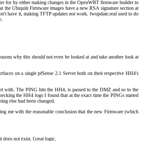
 cater for by either making changes in the OpenWRT firmware builder to
s that the Ubiquiti Firmware images have a new RSA signature section at
don't have it, making TFTP updates not work. fwupdate.real used to do
e.
reasons why this should not even be looked at and take another look at
faces on a single pfSense 2.1 Server both on their respective HH4's
art with. The PING hits the HH4, is passed to the DMZ and so to the
ecking the HH4 logs I found that at the exact time the PINGs started
thing else had been changed.
ing me with the reasonable conclusion that the new Firmware (which
 does not exist. Great logic.