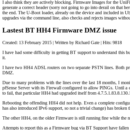
I also think they are actively blocking. Firmware Images for the UniF
generate a correct header (sorry not going to go into derail on that h
the end. The U-Boot loader, already on the device and included in Ub
upgrades via the command line, also checks and rejects images with
Lastest BT HH4 Firmware DMZ issue
Created: 13 February 2015
|
Written by Richard Gate
|
Hits: 9818
I have had some difficulty in getting BT support to understand this b
it.
I have two HH4 ADSL routers on two separate PSTN lines. Both prett
DMZ.
Due to many problems with the lines over the last 18 months, I mon
pfSense Server with its Firewall configured to allow PINGs. Until a
to fail, that particular HH4 had upgraded itself from
4.7.5.1.83.8.130.
Rebooting the offending HH4 did not help. Even a complete configu
has also introduced IPv6 support, so not a trivial change) has broke
The other HH4, on the older Firmware is still running fine while the
Attempts to report this as a Firmware bug via BT Support have fallen o