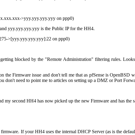
xx.xxx.xxx->yyy.yyy.yyy.yyy on ppp0)
d yyy.yyy.yyy.yyy is the Public IP for the HH4.
275->[
yyy.yyy.yyy.yyy
]:22 on ppp0)
getting blocked by the "Remote Administration" filtering rules. Loo
the Firmware issue and don't tell me that as pfSense is OpenBSD whic
 you don't need to point me to articles on setting up a DMZ or Port Forwa
is and my second HH4 has now picked up the new Firmware and has the 
 firmware. If your HH4 uses the internal DHCP Server (as is the default