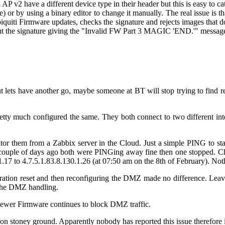
i AP v2 have a different device type in their header but this is easy to
ere) or by using a binary editor to change it manually. The real issue i
iquiti Firmware updates, checks the signature and rejects images that 
out the signature giving the "Invalid FW Part 3 MAGIC 'END.'" messag
ut lets have another go, maybe someone at BT will stop trying to find 
y much configured the same. They both connect to two different inter
itor them from a Zabbix server in the Cloud. Just a simple PING to st
 couple of days ago both were PINGing away fine then one stopped. Ch
1.17
to
4.7.5.1.83.8.130.1.26 (at 07:50 am on the 8th of February). No
ration reset and then reconfiguring the DMZ made no difference. Leav
n the DMZ handling.
 newer Firmware continues to block DMZ traffic.
n stoney ground. Apparently nobody has reported this issue therefore it