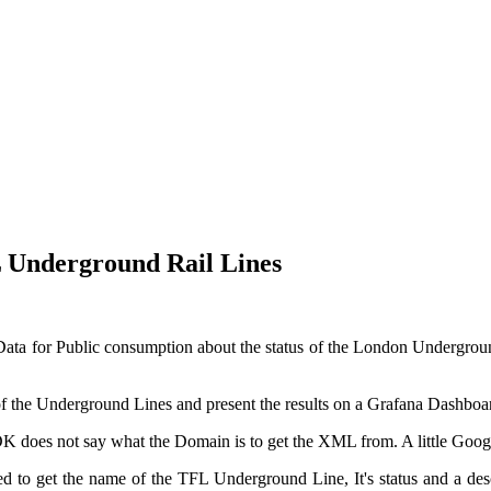
 Underground Rail Lines
ata for Public consumption about the status of the London Undergroun
 of the Underground Lines and present the results on a Grafana Dashboa
SDK does not say what the Domain is to get the XML from. A little Go
 to get the name of the TFL Underground Line, It's status and a descr