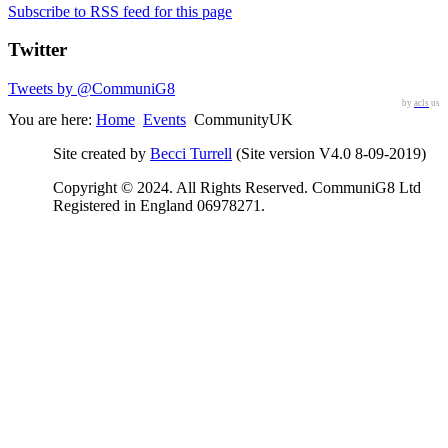
Subscribe to RSS feed for this page
Twitter
Tweets by @CommuniG8
by
acls
us
You are here:
Home
Events
CommunityUK
Site created by
Becci Turrell
(Site version V4.0 8-09-2019)
Copyright © 2024. All Rights Reserved. CommuniG8 Ltd
Registered in England 06978271.