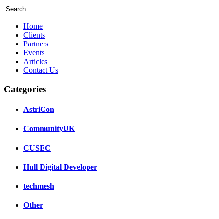
Home
Clients
Partners
Events
Articles
Contact Us
Categories
AstriCon
CommunityUK
CUSEC
Hull Digital Developer
techmesh
Other