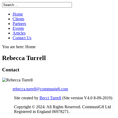
Home
Clients
Partners
Events
Articles
Contact Us
You are here:
Home
Rebecca Turrell
Contact
rebecca.turrell@communig8.com
Site created by
Becci Turrell
(Site version V4.0 8-09-2019)
Copyright © 2024. All Rights Reserved. CommuniG8 Ltd
Registered in England 06978271.