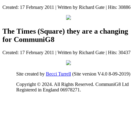
Created: 17 February 2011
|
Written by Richard Gate
|
Hits: 30886
The Times (Square) they are a changing
for CommuniG8
Created: 17 February 2011
|
Written by Richard Gate
|
Hits: 30437
Site created by
Becci Turrell
(Site version V4.0 8-09-2019)
Copyright © 2024. All Rights Reserved. CommuniG8 Ltd
Registered in England 06978271.