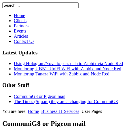
Home
Clients
Partners
Events
Articles
Contact Us
Latest Updates
Using Hologram/Nova to pass data to Zabbix via Node Red
Monitoring UBNT UniFi WiFi with Zabbix and Node Red
Monitoring Tanaza WiFi with Zabbix and Node Red
Other Stuff
CommuniG8 or Pigeon mail
The Times (Square) they are a changing for CommuniG8
You are here:
Home
Business IT Services
User Pages
CommuniG8 or Pigeon mail